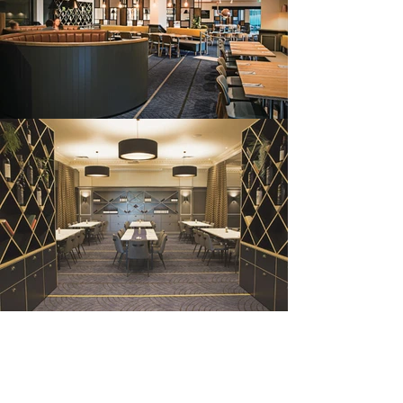
grovedale
hotel